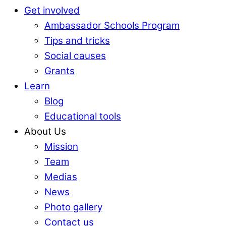
Get involved
Ambassador Schools Program
Tips and tricks
Social causes
Grants
Learn
Blog
Educational tools
About Us
Mission
Team
Medias
News
Photo gallery
Contact us