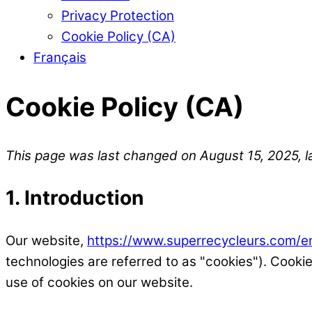
Privacy Protection
Cookie Policy (CA)
Français
Cookie Policy (CA)
This page was last changed on August 15, 2025, l
1. Introduction
Our website,
https://www.superrecycleurs.com/e
technologies are referred to as "cookies"). Cook
use of cookies on our website.