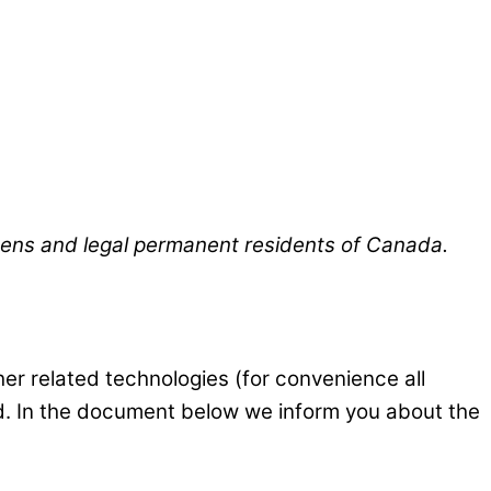
izens and legal permanent residents of Canada.
er related technologies (for convenience all
ed. In the document below we inform you about the