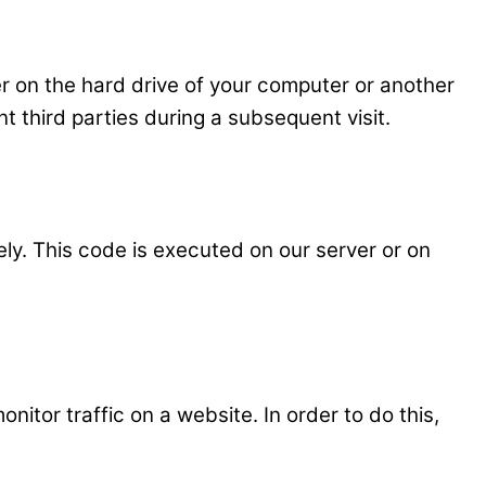
ser on the hard drive of your computer or another
t third parties during a subsequent visit.
ely. This code is executed on our server or on
onitor traffic on a website. In order to do this,