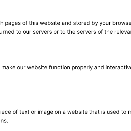
 with pages of this website and stored by your brow
rned to our servers or to the servers of the relevan
o make our website function properly and interactiv
piece of text or image on a website that is used to m
ons.