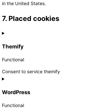
in the United States.
7. Placed cookies
Themify
Functional
Consent to service themify
WordPress
Functional