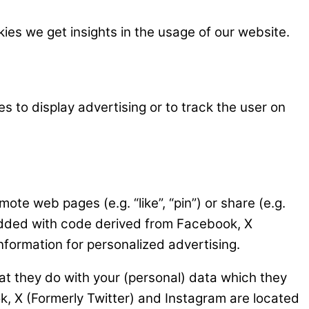
kies we get insights in the usage of our website.
s to display advertising or to track the user on
e web pages (e.g. “like”, “pin”) or share (e.g.
bedded with code derived from Facebook, X
nformation for personalized advertising.
at they do with your (personal) data which they
k, X (Formerly Twitter) and Instagram are located