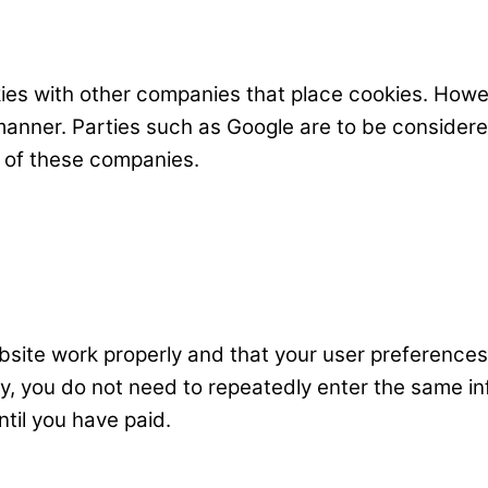
s with other companies that place cookies. Howev
 manner. Parties such as Google are to be consider
 of these companies.
bsite work properly and that your user preferences
way, you do not need to repeatedly enter the same i
til you have paid.