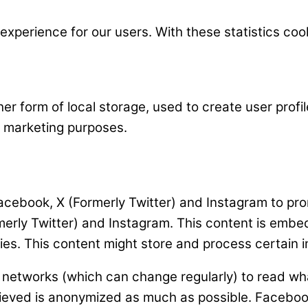
experience for our users. With these statistics coo
r form of local storage, used to create user profile
ar marketing purposes.
ebook, X (Formerly Twitter) and Instagram to promot
rmerly Twitter) and Instagram. This content is em
es. This content might store and process certain i
l networks (which can change regularly) to read wh
trieved is anonymized as much as possible. Faceboo