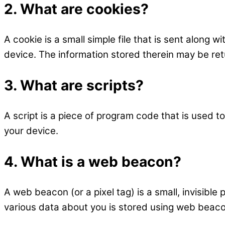
2. What are cookies?
A cookie is a small simple file that is sent along
device. The information stored therein may be retu
3. What are scripts?
A script is a piece of program code that is used t
your device.
4. What is a web beacon?
A web beacon (or a pixel tag) is a small, invisible 
various data about you is stored using web beac