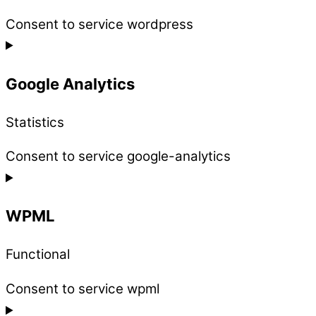
Consent to service wordpress
Google Analytics
Statistics
Consent to service google-analytics
WPML
Functional
Consent to service wpml