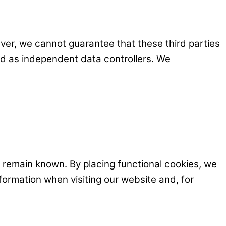
er, we cannot guarantee that these third parties
ed as independent data controllers. We
 remain known. By placing functional cookies, we
nformation when visiting our website and, for