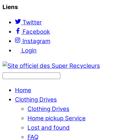
Liens
Twitter
Facebook
Instagram
Login
Home
Clothing Drives
Clothing Drives
Home pickup Service
Lost and found
FAQ