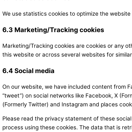
We use statistics cookies to optimize the website 
6.3 Marketing/Tracking cookies
Marketing/Tracking cookies are cookies or any othe
this website or across several websites for simil
6.4 Social media
On our website, we have included content from Fac
“tweet”) on social networks like Facebook, X (Fo
(Formerly Twitter) and Instagram and places cooki
Please read the privacy statement of these socia
process using these cookies. The data that is re