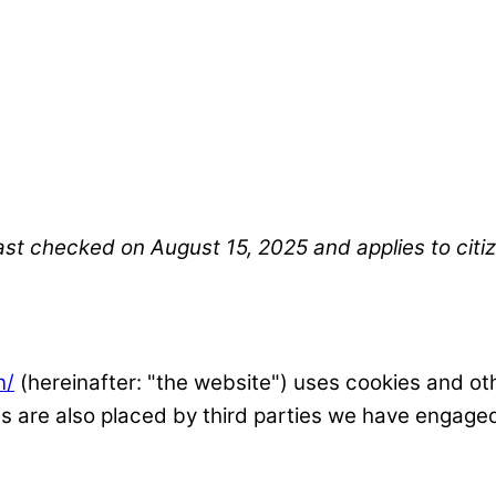
ast checked on August 15, 2025 and applies to cit
n/
(hereinafter: "the website") uses cookies and oth
ies are also placed by third parties we have engag