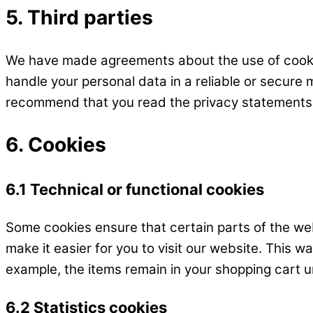
5. Third parties
We have made agreements about the use of cookie
handle your personal data in a reliable or secure
recommend that you read the privacy statements
6. Cookies
6.1 Technical or functional cookies
Some cookies ensure that certain parts of the we
make it easier for you to visit our website. This 
example, the items remain in your shopping cart un
6.2 Statistics cookies