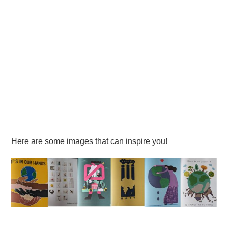
Here are some images that can inspire you!