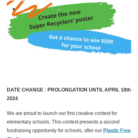
DATE CHANGE : PROLONGATION UNTIL APRIL 18th
2024
We are proud to launch our first creative contest for
elementary schools. This contest presents a second
fundraising opportunity for schools, after our
Plastic Free