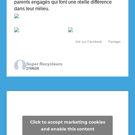
parents engagés qui font une réelle différence
dans leur milieu.
Voir sur Facebook
·
Partager
Super Recycleurs
27/05/26
Depuis maintenant 3 ans, les enseignantes de 6e
année de l’école des Cheminots profitent de la
collecte des Super Recycleurs pour financer la
sortie de fin d’année au Camp Mariste.
Voici le beau résultat de la collecte d’aujourd’hui !
Un immense merci à tous les parents qui ont
Click to accept marketing cookies
participé et contribué à faire une différence pour
and enable this content