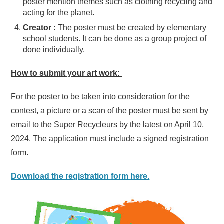
poster mention themes such as clothing recycling and
acting for the planet.
Creator :
The poster must be created by elementary
school students. It can be done as a group project of
done individually.
How to submit your art work:
For the poster to be taken into consideration for the
contest, a picture or a scan of the poster must be sent by
email to the Super Recycleurs by the latest on April 10,
2024. The application must include a signed registration
form.
Download the registration form here.