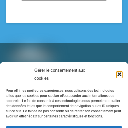
les élèves et pour notre communauté.
Voir sur Facebook
·
Partager
T: 888-853-1898 poste 2
Gérer le consentement aux
info@superrecycleurs.com
cookies
Super Recycleurs
Twitter
Facebook
Instagram
Login
Pour offrir les meilleures expériences, nous utilisons des technologies
26/05/26
telles que les cookies pour stocker et/ou accéder aux informations des
appareils. Le fait de consentir à ces technologies nous permettra de traiter
L’avenir du textile est en train de changer… et
des données telles que le comportement de navigation ou les ID uniques
c’est inspirant à voir !
sur ce site. Le fait de ne pas consentir ou de retirer son consentement peut
avoir un effet négatif sur certaines caractéristiques et fonctions.
Imaginez un monde où nos vieux vêtements ne
Inscrivez-vous à notre infolettre