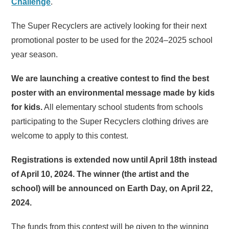
Challenge
.
The Super Recyclers are actively looking for their next
promotional poster to be used for the 2024–2025 school
year season.
We are launching a creative contest to find the best
poster with an environmental message made by kids
for kids.
All elementary school students from schools
participating to the Super Recyclers clothing drives are
welcome to apply to this contest.
Registrations is extended now until April 18th instead
of April 10, 2024. The winner (the artist and the
school) will be announced on Earth Day, on April 22,
2024.
The funds from this contest will be given to the winning