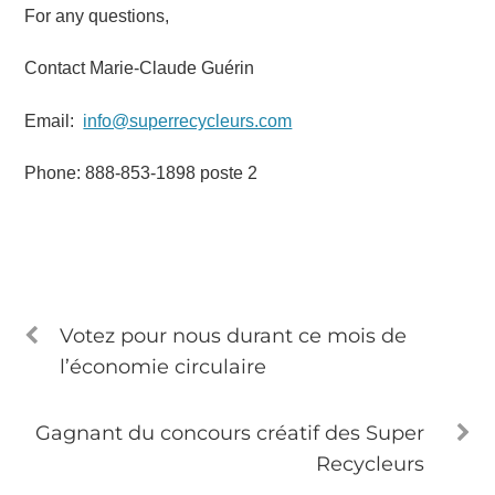
For any questions,
Contact Marie-Claude Guérin
Email:
info@superrecycleurs.com
Phone: 888-853-1898 poste 2
Votez pour nous durant ce mois de
l’économie circulaire
Gagnant du concours créatif des Super
Recycleurs