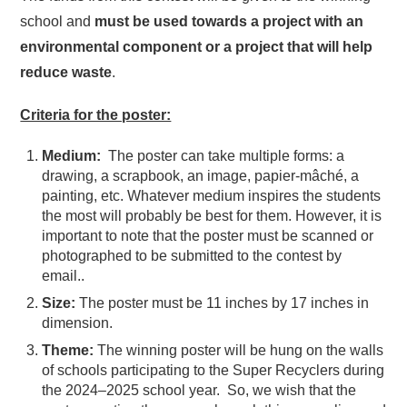
school and
must be used towards a
project with an
environmental component or a project that will help
reduce waste
.
Criteria for the poster:
Medium:
The poster can take multiple forms: a
drawing, a scrapbook, an image, papier-mâché, a
painting, etc. Whatever medium inspires the students
the most will probably be best for them. However, it is
important to note that the poster must be scanned or
photographed to be submitted to the contest by
email..
Size:
The poster must be 11 inches by 17 inches in
dimension.
Theme:
The winning poster will be hung on the walls
of schools participating to the Super Recyclers during
the 2024–2025 school year. So, we wish that the