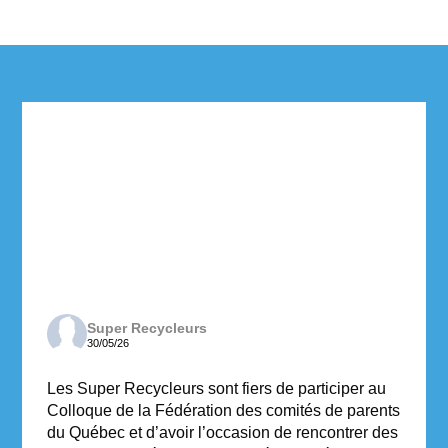
Super Recycleurs
30/05/26
Les Super Recycleurs sont fiers de participer au
Colloque de la Fédération des comités de parents
du Québec et d’avoir l’occasion de rencontrer des