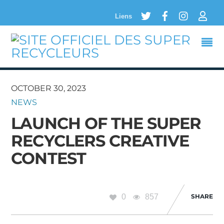
Twitter
Facebook
Instagram
Logi
Liens
OCTOBER 30, 2023
NEWS
LAUNCH OF THE SUPER
RECYCLERS CREATIVE
CONTEST
0
857
SHARE