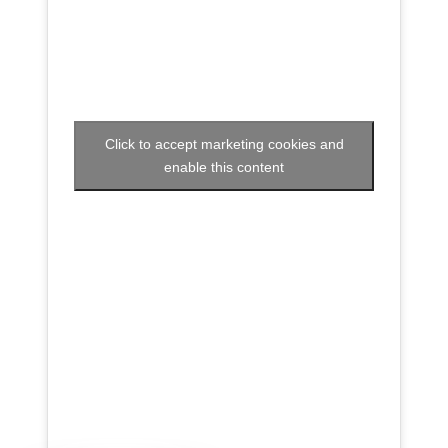
Click to accept marketing cookies and
enable this content
Voir sur Facebook
·
Partager
Super Recycleurs
26/05/26
L’avenir du textile est en train de changer… et c’est
inspirant à voir !
Imaginez un monde où nos vieux vêtements ne
finissent plus à l’enfouissement, mais deviennent une
nouvelle ressource grâce à des technologies
innovantes.