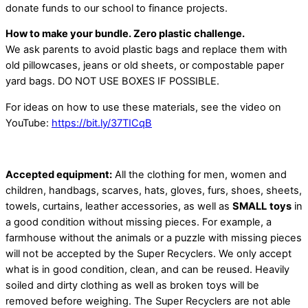
donate funds to our school to finance projects.
How to make your bundle. Zero plastic challenge.
We ask parents to avoid plastic bags and replace them with
old pillowcases, jeans or old sheets, or compostable paper
yard bags. DO NOT USE BOXES IF POSSIBLE.
For ideas on how to use these materials, see the video on
YouTube:
https://bit.ly/37TICqB
Accepted equipment:
All the clothing for men, women and
children, handbags, scarves, hats, gloves, furs, shoes, sheets,
towels, curtains, leather accessories, as well as
SMALL
toys
in
a good condition without missing pieces. For example, a
farmhouse without the animals or a puzzle with missing pieces
will not be accepted by the Super Recyclers. We only accept
what is in good condition, clean, and can be reused. Heavily
soiled and dirty clothing as well as broken toys will be
removed before weighing. The Super Recyclers are not able