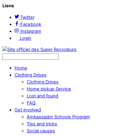
Liens
Twitter
Facebook
Instagram
Login
Home
Clothing Drives
Clothing Drives
Home pickup Service
Lost and found
FAQ
Get involved
Ambassador Schools Program
Tips and tricks
Social causes