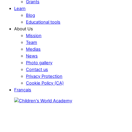
Grants
Learn
Blog
Educational tools
About Us
Mission
Team
Medias
News
Photo gallery
Contact us
Privacy Protection
Cookie Policy (CA)
Français