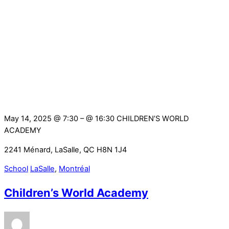
May 14, 2025 @ 7:30
– @ 16:30
CHILDREN’S WORLD
ACADEMY
2241 Ménard, LaSalle, QC H8N 1J4
School
LaSalle
,
Montréal
Children’s World Academy