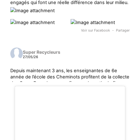
engagés qui font une réelle différence dans leur milieu.
Voir sur Facebook
·
Partager
Super Recycleurs
27/05/26
Depuis maintenant 3 ans, les enseignantes de 6e
année de l’école des Cheminots profitent de la collecte
des Super Recycleurs pour financer la sortie de fin
d’année au Camp Mariste.
Voici le beau résultat de la collecte d’aujourd’hui !
Un immense merci à tous les parents qui ont participé
et contribué à faire une différence pour les élèves et
pour notre communauté.