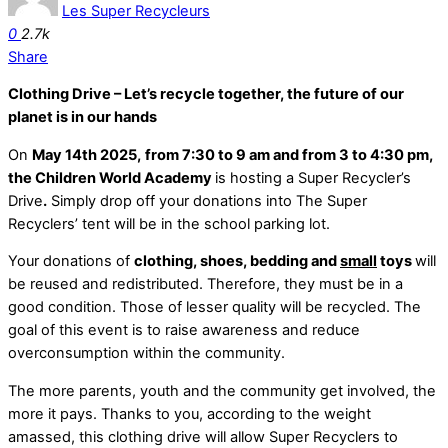
Les Super Recycleurs
0
2.7k
Share
Clothing Drive – Let’s recycle together, the future of our
planet is in our hands
On
May 14th 2025,
from 7:30 to 9 am and from 3 to 4:30 pm
,
the Children World Academy
is hosting a Super Recycler’s
Drive
.
Simply drop off your donations into The Super
Recyclers’ tent will be in the school parking lot.
Your donations of
clothing, shoes, bedding and
small
toys
will
be reused and redistributed. Therefore, they must be in a
good condition. Those of lesser quality will be recycled. The
goal of this event is to raise awareness and reduce
overconsumption within the community.
The more parents, youth and the community get involved, the
more it pays. Thanks to you, according to the weight
amassed, this clothing drive will allow Super Recyclers to