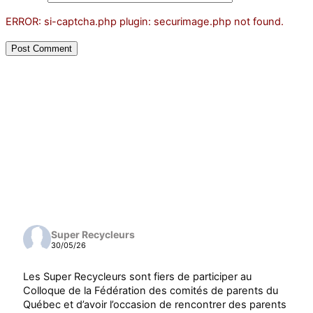
ERROR: si-captcha.php plugin: securimage.php not found.
Super Recycleurs
30/05/26
Les Super Recycleurs sont fiers de participer au
Colloque de la Fédération des comités de parents du
Québec et d’avoir l’occasion de rencontrer des parents