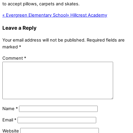
to accept pillows, carpets and skates.
«
Evergreen Elementary School
»
Hillcrest Academy
Leave a Reply
Your email address will not be published.
Required fields are
marked
*
Comment
*
Name
*
Email
*
Website